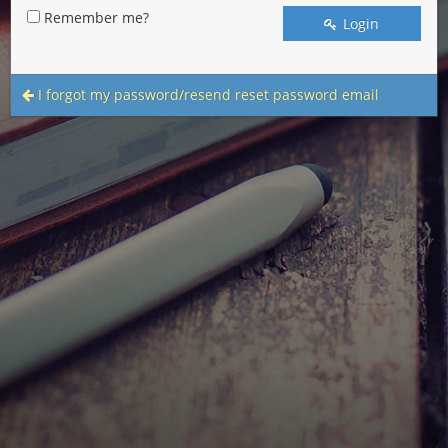
Remember me?
Login
I forgot my password/resend reset password email
<