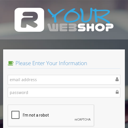
Please Enter Your Information