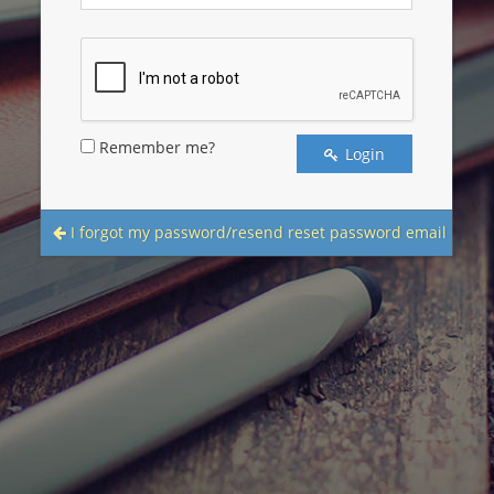
Remember me?
Login
I forgot my password/resend reset password email