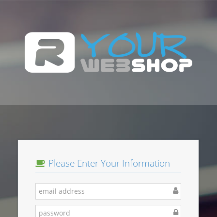
Please Enter Your Information